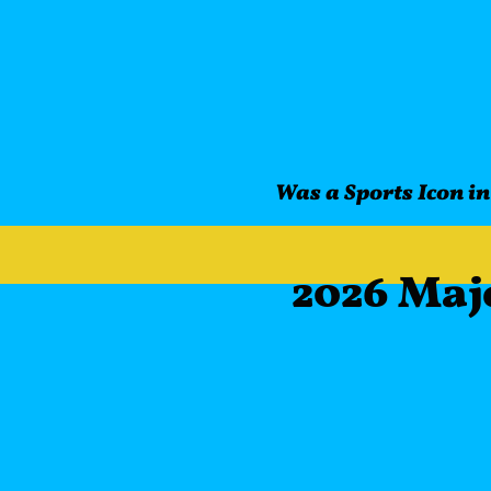
Was a Sports Icon in
2026 Maj