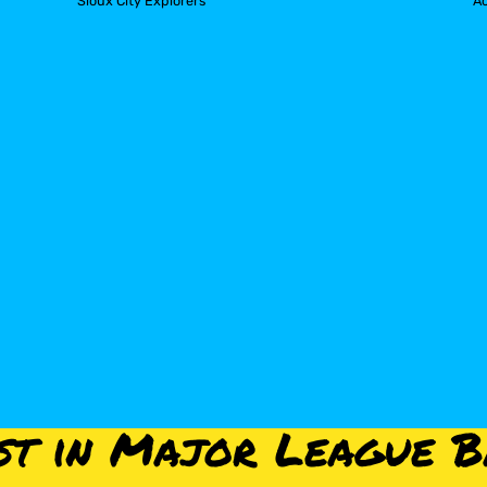
Sioux City Explorers
A
st in Major League B