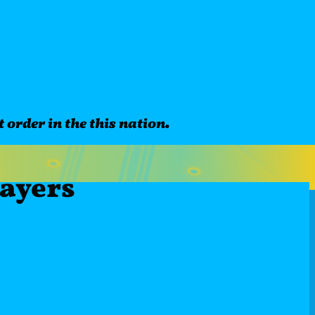
 order in the this nation.
laye
rs