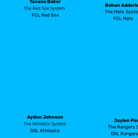
Tavano Baker
Bohan Adderl
       The Red Sox System
The Mets Syst
FCL Red Sox
FCL Mets
Ayden Johnson
Jaylen Pi
       The Athletics System
The Rangers 
DSL Athleyics
DSL Ranger