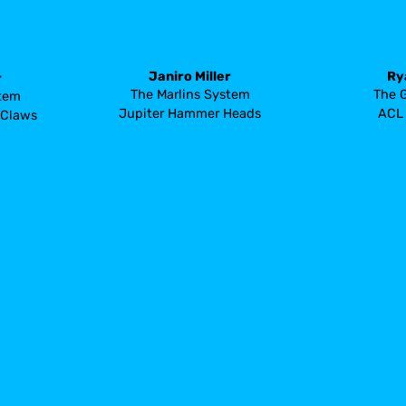
Janiro Miller
Ry
r
The Marlins System
The 
stem
Jupiter Hammer Heads
ACL 
 Claws