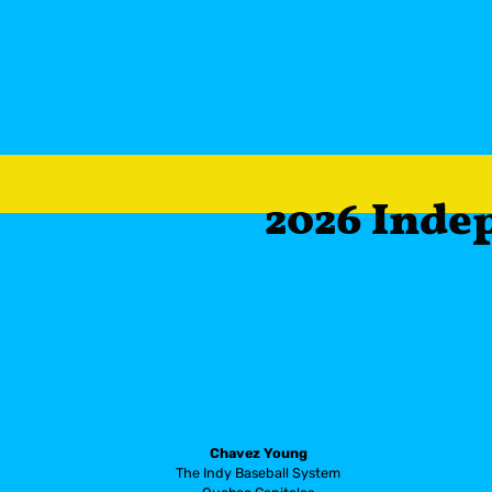
        2026 I
Chavez Young
The Indy Baseball System