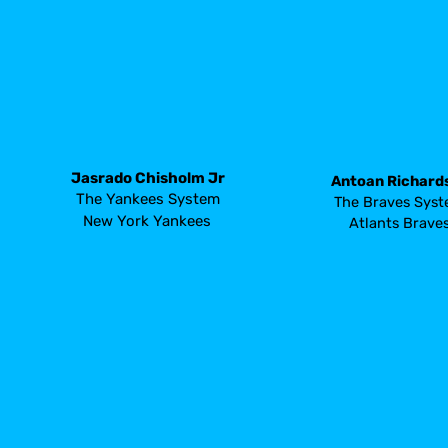
Jasrado Chisholm Jr
Antoan Richard
The Yankees System
The Braves Sys
New York Yankees 
Atlants Brave