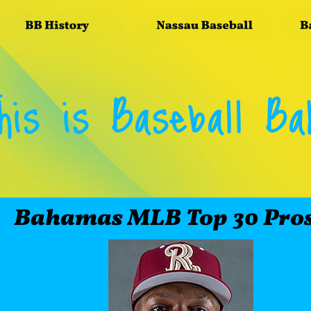
his is Baseball B
       Bahamas MLB Top 30 Pro