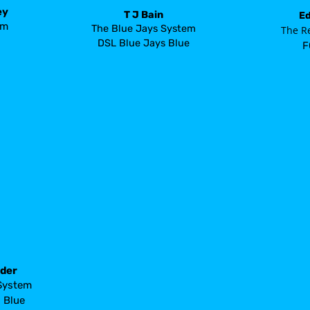
ey
T J Bain
Ed
em
The Blue Jays System
 The R
DSL Blue Jays Blue
F
nder
System
s
 Blue