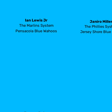
Ian Lewis Jr
Janiro Mille
The Marlins System
The Phillies Sy
Pensacola Blue Wahoos
Jersey Shore Blue