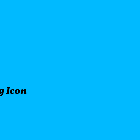
ng Icon