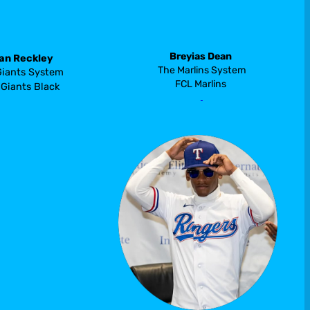
Breyias Dean
an Reckley
 The Marlins System 
Giants System
FCL Marlins
Giants Black