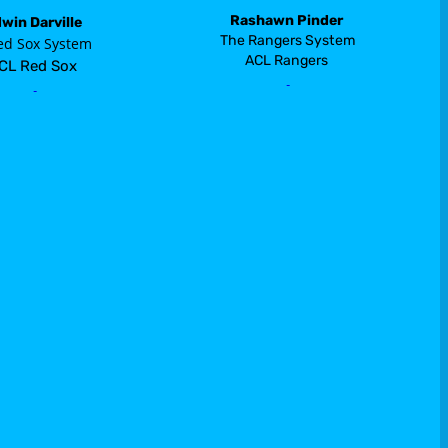
Rashawn Pinder
win Darville
 The Rangers System 
ed Sox System
ACL Rangers
CL Red Sox