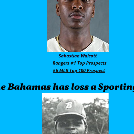
     Sabastian Walcott
Rangers #1 Top Prospects
#6 MLB Top 100 Prospect
   The Bahamas has loss a Sporti