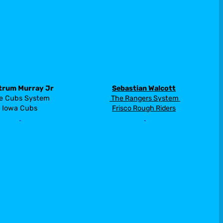
trum Murray Jr
Sebastian Walcott
 The Rangers System 
e Cubs System 
Frisco Rough Riders
Iowa Cubs