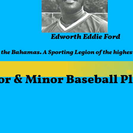
Edworth Eddie Ford 
 the Bahamas. A Sporting Legion of the highest
or & Minor Baseball P