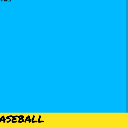
cereros
aseball