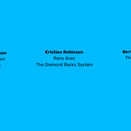
Ber
Kristian Robinson 
son
 Th
Reno Aces
tem
The Diamond Backs System
s