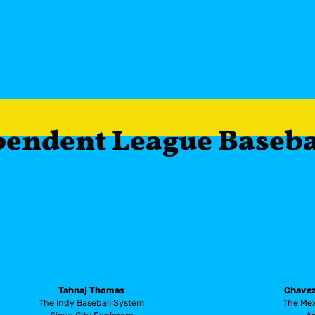
ndependent League Baseb
Tahnaj Thomas
Chavez
The Indy Baseball System
The Mex