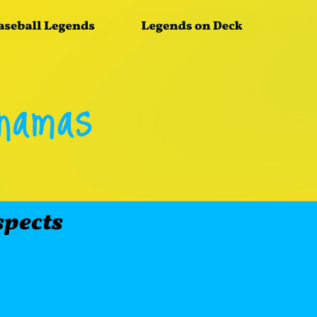
ahamas
spects