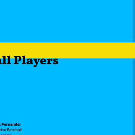
all Playe
rs
 Fernander
ico Baseball