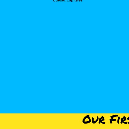
Quebec Capitales
Our Fir